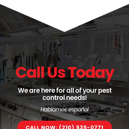
Call Us Today
We are here for all of your pest
control needs!
Hablamos español
CALL NOW: (210) 535-0771