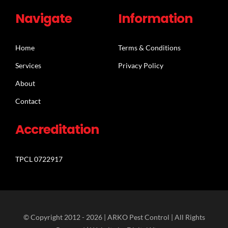
Navigate
Information
Home
Terms & Conditions
Services
Privacy Policy
About
Contact
Accreditation
TPCL 0722917
© Copyright 2012 -
2026 | ARKO Pest Control | All Rights