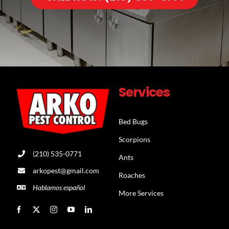
Services
Bed Bugs
Scorpions
(210) 535-0771
Ants
arkopest@gmail.com
Roaches
Hablamos español
More Services