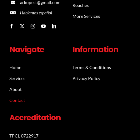
arkopest@gmail.com
Roaches
Hablamos español
More Services
Navigate
Information
Home
Terms & Conditions
Services
Privacy Policy
About
Contact
Accreditation
TPCL 0722917