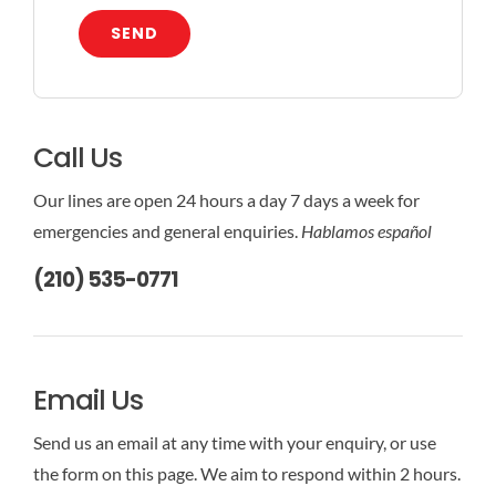
SEND
Call Us
Our lines are open 24 hours a day 7 days a week for
emergencies and general enquiries.
Hablamos español
(210) 535-0771
Email Us
Send us an email at any time with your enquiry, or use
the form on this page. We aim to respond within 2 hours.