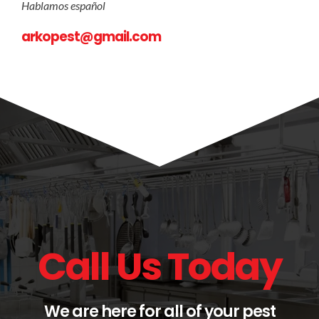
Hablamos español
arkopest@gmail.com
Call Us Today
We are here for all of your pest