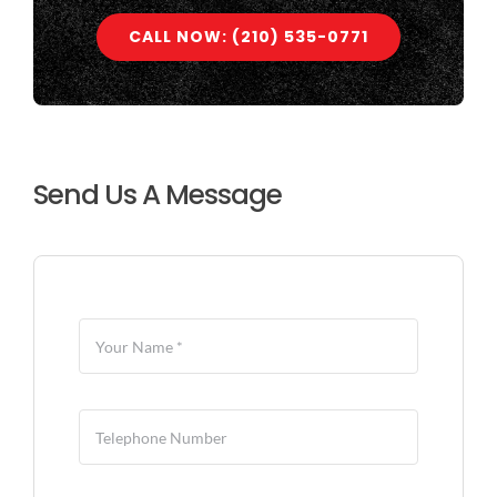
CALL NOW: (210) 535-0771
Send Us A Message