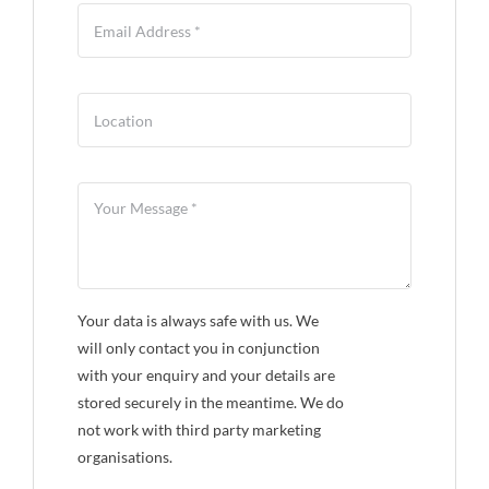
Your data is always safe with us. We
will only contact you in conjunction
with your enquiry and your details are
stored securely in the meantime. We do
not work with third party marketing
organisations.