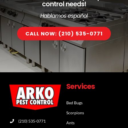
control needs!
Hablamos español
CALL NOW: (210) 535-0771
Services
Bed Bugs
Scorpions
(210) 535-0771
Ants