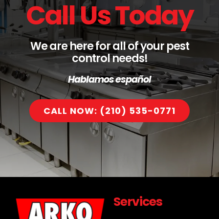
Call Us Today
We are here for all of your pest
control needs!
Hablamos español
CALL NOW: (210) 535-0771
Services