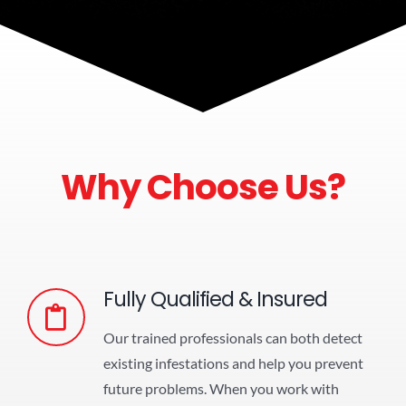
Why Choose Us?
Fully Qualified & Insured
Our trained professionals can both detect
existing infestations and help you prevent
future problems. When you work with