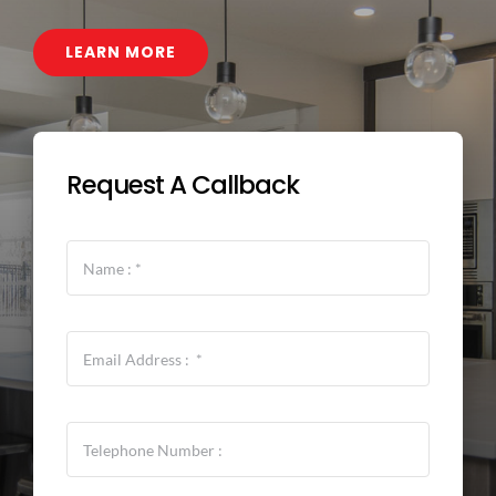
CONTACT
LEARN MORE
Request A Callback