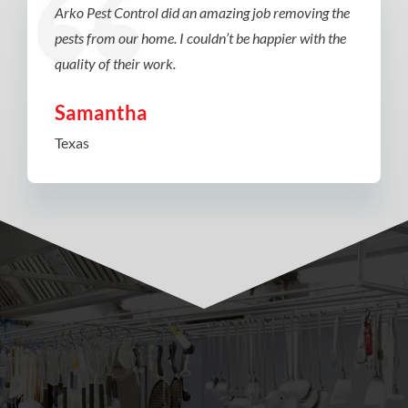
Arko Pest Control did an amazing job removing the
pests from our home. I couldn’t be happier with the
quality of their work.
Samantha
Texas