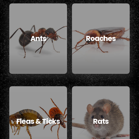
Ants
Roaches
Fleas & Ticks
Rats