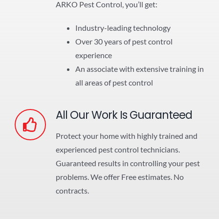
ARKO Pest Control, you’ll get:
Industry-leading technology
Over 30 years of pest control
experience
An associate with extensive training in
all areas of pest control
All Our Work Is Guaranteed
Protect your home with highly trained and
experienced pest control technicians.
Guaranteed results in controlling your pest
problems. We offer Free estimates. No
contracts.