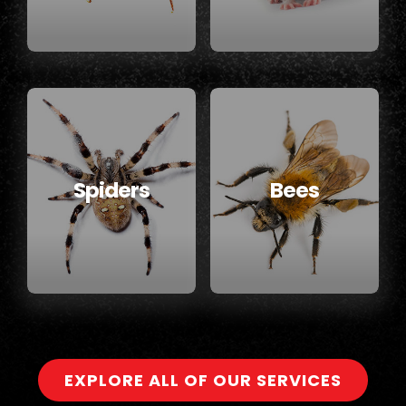
Spiders
Bees
EXPLORE ALL OF OUR SERVICES