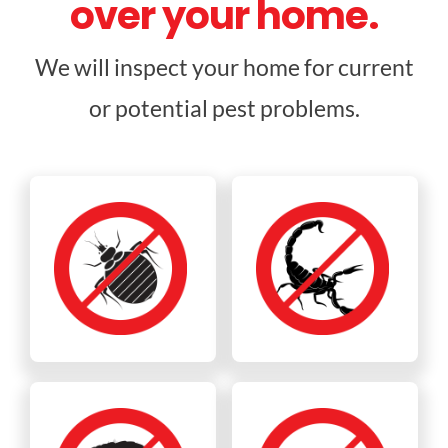
over your home.
We will inspect your home for current
or potential pest problems.