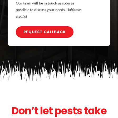
Our team will be in touch as soon as
possible to discuss your needs.
Hablamos
español
REQUEST CALLBACK
Don’t let pests take