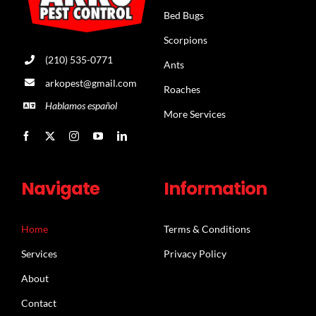
Bed Bugs
Scorpions
(210) 535-0771
Ants
arkopest@gmail.com
Roaches
Hablamos español
More Services
Navigate
Information
Home
Terms & Conditions
Services
Privacy Policy
About
Contact