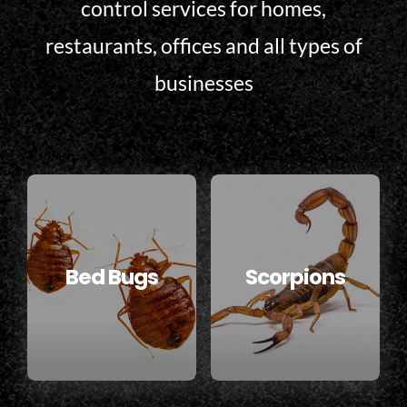
control services for homes,
restaurants, offices and all types of
businesses
Bed Bugs
Scorpions