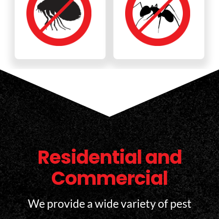
Residential and
Commercial
We provide a wide variety of pest